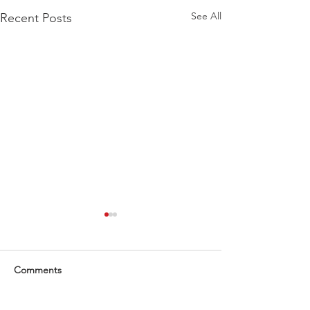
See All
Recent Posts
Comments