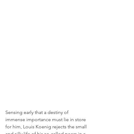
Sensing early that a destiny of 
immense importance must lie in store 
for him, Louis Koenig rejects the small 
and silly life of his so-called peers in a 