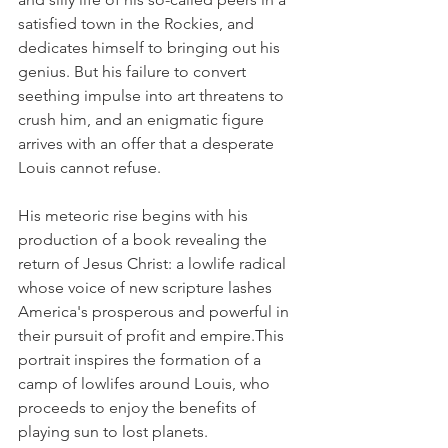
satisfied town in the Rockies, and 
dedicates himself to bringing out his 
genius. But his failure to convert 
seething impulse into art threatens to 
crush him, and an enigmatic figure 
arrives with an offer that a desperate 
Louis cannot refuse. 
His meteoric rise begins with his 
production of a book revealing the 
return of Jesus Christ: a lowlife radical 
whose voice of new scripture lashes 
America's prosperous and powerful in 
their pursuit of profit and empire.This 
portrait inspires the formation of a 
camp of lowlifes around Louis, who 
proceeds to enjoy the benefits of 
playing sun to lost planets. 