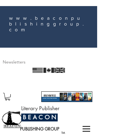
www.beaconpu
blishinggroup.
com
Newsletters
Literary Publisher
B E A C O N
PUBLISHING GROUP
TM