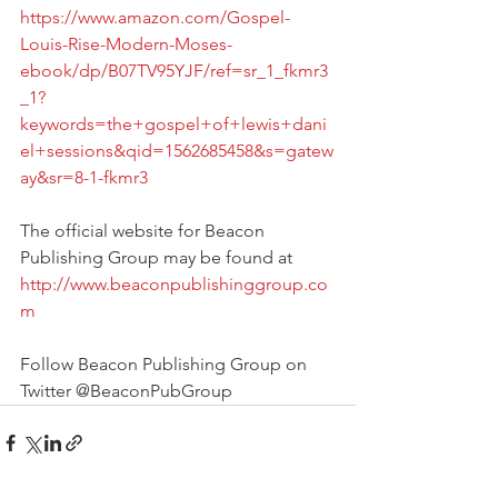
https://www.amazon.com/Gospel-
Louis-Rise-Modern-Moses-
ebook/dp/B07TV95YJF/ref=sr_1_fkmr3
_1?
keywords=the+gospel+of+lewis+dani
el+sessions&qid=1562685458&s=gatew
ay&sr=8-1-fkmr3
The official website for Beacon 
Publishing Group may be found at 
http://www.beaconpublishinggroup.co
m
Follow Beacon Publishing Group on 
Twitter @BeaconPubGroup 