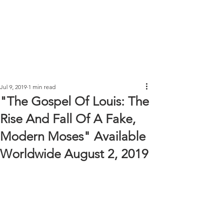
Jul 9, 2019
1 min read
"The Gospel Of Louis: The
Rise And Fall Of A Fake,
Modern Moses" Available
Worldwide August 2, 2019