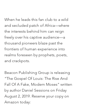
When he leads this fan club to a wild 
and secluded patch of Africa—where 
the interests behind him can reign 
freely over his captive audience—a 
thousand pioneers blaze past the 
frontiers of human experience into 
realms foreseen by prophets, poets, 
and crackpots.
Beacon Publishing Group is releasing 
"The Gospel Of Louis: The Rise And 
Fall Of A Fake, Modern Moses" written 
by author Daniel Sessions on Friday 
August 2, 2019. Reserve your copy on 
Amazon today: