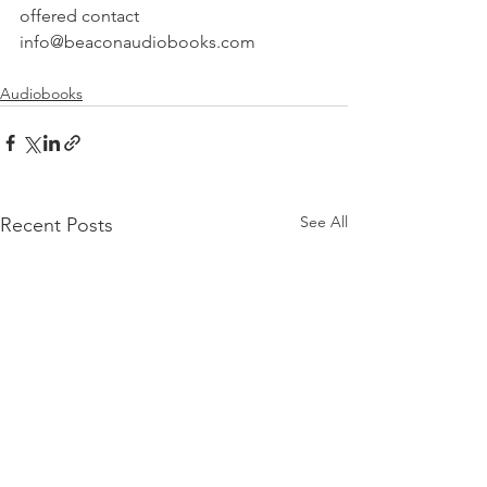
offered contact 
info@beaconaudiobooks.com
Audiobooks
See All
Recent Posts