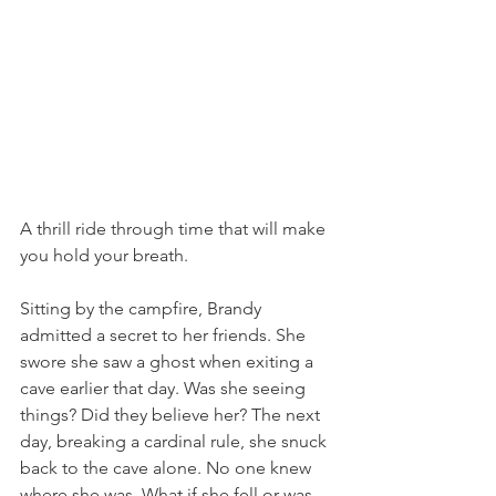
A thrill ride through time that will make 
you hold your breath.
Sitting by the campfire, Brandy 
admitted a secret to her friends. She 
swore she saw a ghost when exiting a 
cave earlier that day. Was she seeing 
things? Did they believe her? The next 
day, breaking a cardinal rule, she snuck 
back to the cave alone. No one knew 
where she was. What if she fell or was 