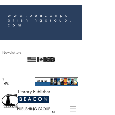
www.beaconpu
blishinggroup.
com
Newsletters
Literary Publisher
B E A C O N
PUBLISHING GROUP
TM