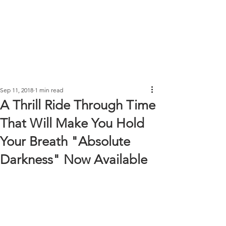
Sep 11, 2018
1 min read
A Thrill Ride Through Time
That Will Make You Hold
Your Breath "Absolute
Darkness" Now Available