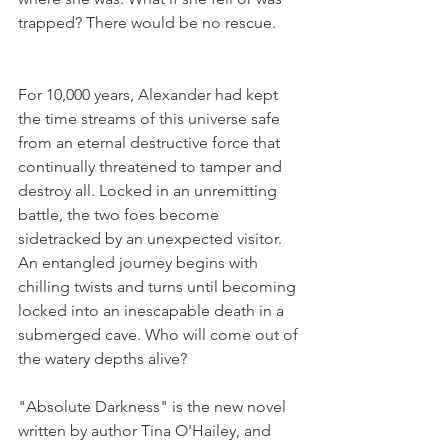
trapped? There would be no rescue.
For 10,000 years, Alexander had kept 
the time streams of this universe safe 
from an eternal destructive force that 
continually threatened to tamper and 
destroy all. Locked in an unremitting 
battle, the two foes become 
sidetracked by an unexpected visitor. 
An entangled journey begins with 
chilling twists and turns until becoming 
locked into an inescapable death in a 
submerged cave. Who will come out of 
the watery depths alive?
"Absolute Darkness" is the new novel 
written by author Tina O'Hailey, and 