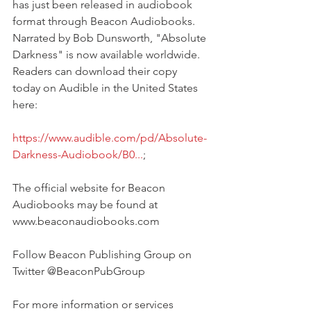
has just been released in audiobook 
format through Beacon Audiobooks. 
Narrated by Bob Dunsworth, "Absolute 
Darkness" is now available worldwide. 
Readers can download their copy 
today on Audible in the United States 
here:
https://www.audible.com/pd/Absolute-
Darkness-Audiobook/B0...
;
The official website for Beacon 
Audiobooks may be found at 
www.beaconaudiobooks.com
Follow Beacon Publishing Group on 
Twitter @BeaconPubGroup
For more information or services 