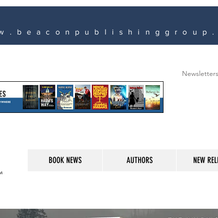
w.beaconpublishinggroup
Newsletter
BOOK NEWS
AUTHORS
NEW REL
M