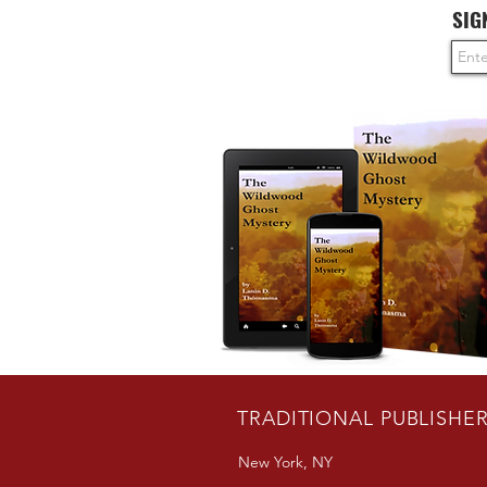
SIG
TRADITIONAL PUBLISHE
New York, NY