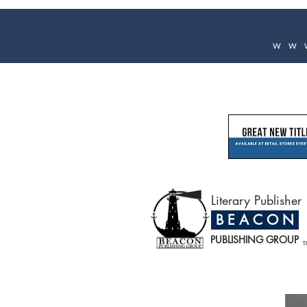
ww
Literary Publisher
B E A C O N
PUBLISHING GROUP
T