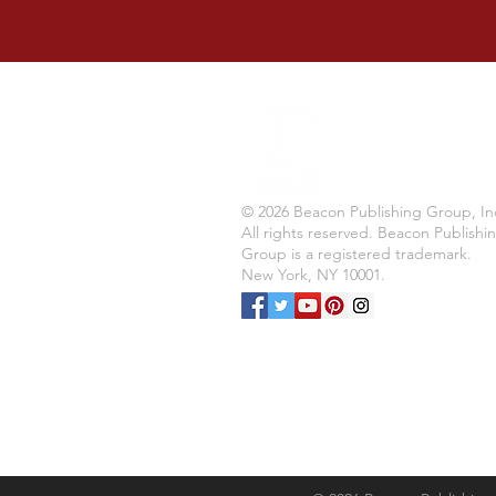
© 2026 Beacon Publishing Group, In
All rights reserved. Beacon Publishi
Group is a registered trademark.
New York, NY 10001.