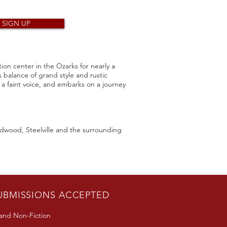
SIGN UP
ion center in the Ozarks for nearly a
ts balance of grand style and rustic
 faint voice, and embarks on a journey
ildwood, Steelville and the surrounding
UBMISSIONS ACCEPTED
 and Non-Fiction