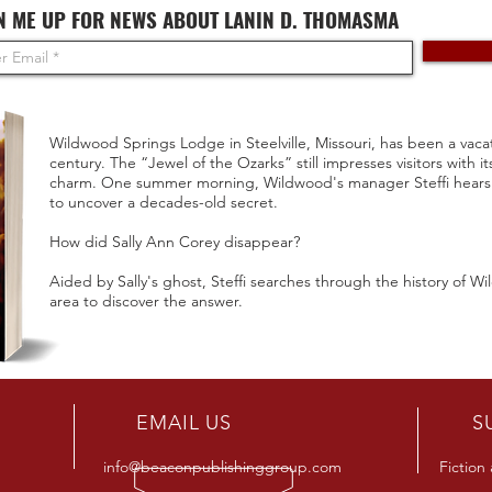
N ME UP FOR NEWS ABOUT LANIN D. THOMASMA
Wildwood Springs Lodge in Steelville, Missouri, has been a vacat
century. The “Jewel of the Ozarks” still impresses visitors with i
charm. One summer morning, Wildwood's manager Steffi hears a
to uncover a decades-old secret.
How did Sally Ann Corey disappear?
Aided by Sally's ghost, Steffi searches through the history of W
area to discover the answer.
R
EMAIL US
S
info@beaconpublishinggroup.com
Fiction