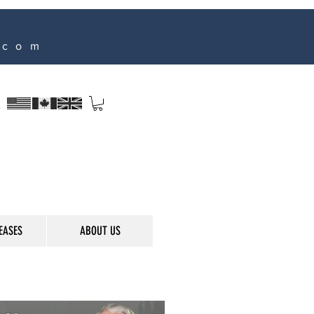
.com
s
EASES
ABOUT US