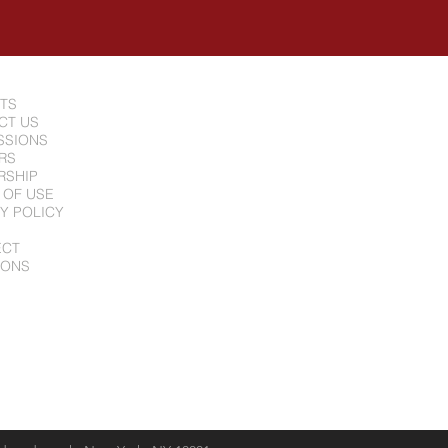
NTS
CT US
SSIONS
RS
RSHIP
 OF USE
Y POLICY
ECT
IONS