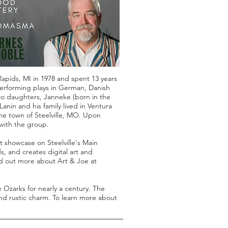
apids, MI in 1978 and spent 13 years
 performing plays in German, Danish
wo daughters, Janneke (born in the
anin and his family lived in Ventura
me town of Steelville, MO. Upon
with the group.
t showcase on Steelville's Main
s, and creates digital art and
nd out more about Art & Joe at
 Ozarks for nearly a century. The
 and rustic charm. To learn more about