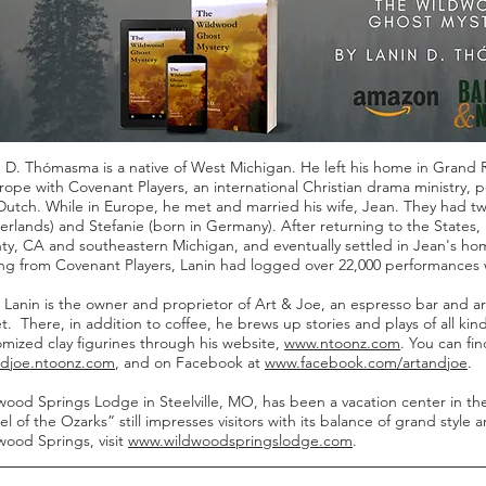
 D. Thómasma is a native of West Michigan. He left his home in Grand R
rope with Covenant Players, an international Christian drama ministry,
Dutch. While in Europe, he met and married his wife, Jean. They had t
rlands) and Stefanie (born in Germany). After returning to the States, L
ty, CA and southeastern Michigan, and eventually settled in Jean's ho
ring from Covenant Players, Lanin had logged over 22,000 performances 
Lanin is the owner and proprietor of Art & Joe, an espresso bar and ar
t. There, in addition to coffee, he brews up stories and plays of all kind
mized clay figurines through his website,
www.ntoonz.com
. You can fi
ndjoe.ntoonz.com
, and on Facebook at
www.facebook.com/artandjoe
.
ood Springs Lodge in Steelville, MO, has been a vacation center in the
l of the Ozarks” still impresses visitors with its balance of grand style
wood Springs, visit
www.wildwoodspringslodge.com
.