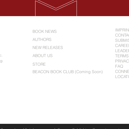
IMPRI
BOOK NEWS
CONTA
AUTHORS
SUBMI
CAREE
NEW RELEASES
LEADE
c.
ABOUT US
TERMS
ng
PRIVAC
STORE
FAQ
CONN
BEACON BOOK CLUB (Coming Soon)
LOCAT