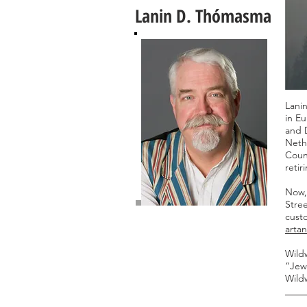
Lanin D. Thómasma
Lanin
in Eu
and 
Nethe
Coun
reti
Now, 
Stree
custo
arta
Wildw
“Jewe
Wild